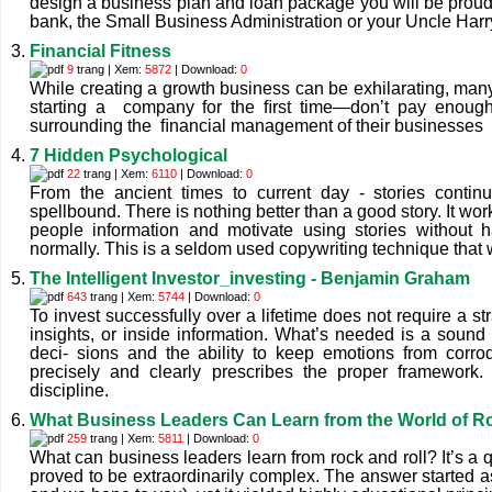
design a business plan and loan package you will be proud t
bank, the Small Business Administration or your Uncle Harr
Financial Fitness
9
trang | Xem:
5872
| Download:
0
While creating a growth business can be exhilarating, ma
starting a company for the ﬁrst time—donʼt pay enoug
surrounding the ﬁnancial management of their businesses
7 Hidden Psychological
22
trang | Xem:
6110
| Download:
0
From the ancient times to current day - stories contin
spellbound. There is nothing better than a good story. It wo
people information and motivate using stories without 
normally. This is a seldom used copywriting technique that 
The Intelligent Investor_investing - Benjamin Graham
643
trang | Xem:
5744
| Download:
0
To invest successfully over a lifetime does not require a s
insights, or inside information. What’s needed is a sound 
deci- sions and the ability to keep emotions from corro
precisely and clearly prescribes the proper framework
discipline.
What Business Leaders Can Learn from the World of Ro
259
trang | Xem:
5811
| Download:
0
What can business leaders learn from rock and roll? It’s a q
proved to be extraordinarily complex. The answer started as