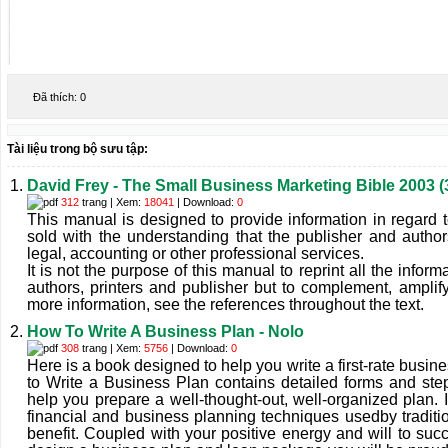
Đã thích:
0
Tài liệu trong bộ sưu tập:
David Frey - The Small Business Marketing Bible 2003 
312
trang | Xem:
18041
| Download:
0
This manual is designed to provide information in regard to
sold with the understanding that the publisher and autho
legal, accounting or other professional services.
It is not the purpose of this manual to reprint all the inform
authors, printers and publisher but to complement, amplif
more information, see the references throughout the text.
How To Write A Business Plan - Nolo
308
trang | Xem:
5756
| Download:
0
Here is a book designed to help you write a first-rate busi
to Write a Business Plan contains detailed forms and step
help you prepare a well-thought-out, well-organized plan.
financial and business planning techniques usedby traditio
benefit. Coupled with your positive energy and will to su