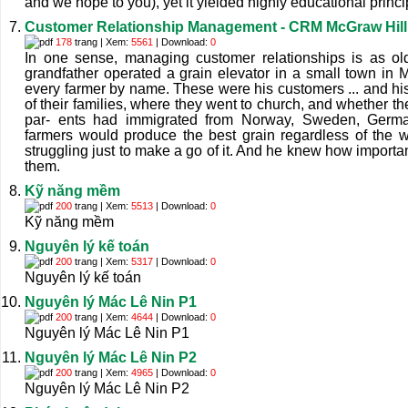
and we hope to you), yet it yielded highly educational princi
Customer Relationship Management - CRM McGraw Hill
178
trang | Xem:
5561
| Download:
0
In one sense, managing customer relationships is as old 
grandfather operated a grain elevator in a small town in
every farmer by name. These were his customers ... and h
of their families, where they went to church, and whether the
par- ents had immigrated from Norway, Sweden, Germa
farmers would produce the best grain regardless of the
struggling just to make a go of it. And he knew how important
them.
Kỹ năng mềm
200
trang | Xem:
5513
| Download:
0
Kỹ năng mềm
Nguyên lý kế toán
200
trang | Xem:
5317
| Download:
0
Nguyên lý kế toán
Nguyên lý Mác Lê Nin P1
200
trang | Xem:
4644
| Download:
0
Nguyên lý Mác Lê Nin P1
Nguyên lý Mác Lê Nin P2
200
trang | Xem:
4965
| Download:
0
Nguyên lý Mác Lê Nin P2