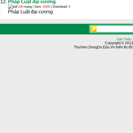
Pháp Luật đại cương
200
trang | Xem:
5500
| Download:
0
Pháp Luật đại cương
Giới Thiệu
Copyright © 2013
ThuVien.DongDo.Edu.Vn hiển thị tốt n