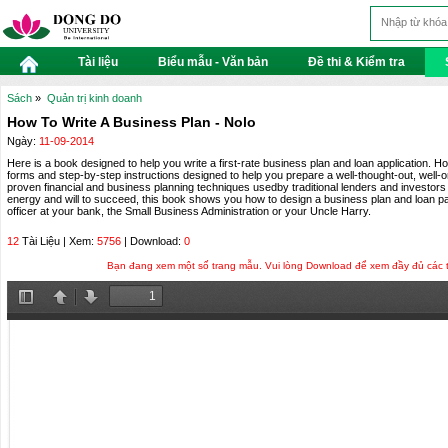
Tài liệu
Biểu mẫu - Văn bản
Đề thi & Kiểm tra
Sách
»
Quản trị kinh doanh
How To Write A Business Plan - Nolo
Ngày:
11-09-2014
Here is a book designed to help you write a first-rate business plan and loan application. H
forms and step-by-step instructions designed to help you prepare a well-thought-out, well-
proven financial and business planning techniques usedby traditional lenders and investors 
energy and will to succeed, this book shows you how to design a business plan and loan pa
officer at your bank, the Small Business Administration or your Uncle Harry.
12
Tài Liệu | Xem:
5756
| Download:
0
Bạn đang xem một số trang mẫu. Vui lòng Download để xem đầy đủ các tra
Toggle
Previous
Next
Sidebar