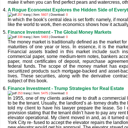
make it when you can find perfect pears and watercress, other
A Rogue Economist Explores the Hidden Side of Every
257
trang | Xem:
5607
| Download:
0
In which the book’s central idea is set forth: namely, if mor
like the world to work, then economics shows how it actuall
Finance Investment - The Global Money Markets
338
trang | Xem:
5483
| Download:
0
The money market is traditionally deﬁned as the market for 
maturities of one year or less. In essence, it is the marke
Financial assets traded in this market include such ins
commercial paper, some medium-term notes, bankers acce
paper, most certiﬁcates of deposit, repurchase agreemen
federal funds. The scope of the money market has expa
securitized products such mortgage-backed and asset-back
lives. These securities, along with the derivative contra
subject of this book.
Finance Investment - Trump Strategies for Real Estate
253
trang | Xem:
5475
| Download:
0
In 1955, one of my clients asked me to draft a commercial
to be the tenant. Usually, the landlord’s at- torney drafts the
told my client to have his lawyer prepare the lease. So I
provision stating that the tenant didn’t have to pay any rent
elevator operational. My client moved in and, as it turned 
York City re- fused to accept the elevator repairs the landlo
new elevator would get his approval. The elevator stayed out