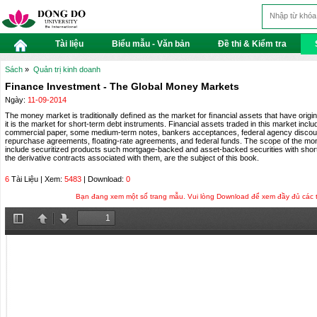
Tài liệu
Biểu mẫu - Văn bản
Đề thi & Kiểm tra
Sách
»
Quản trị kinh doanh
Finance Investment - The Global Money Markets
Ngày:
11-09-2014
The money market is traditionally deﬁned as the market for ﬁnancial assets that have origina
it is the market for short-term debt instruments. Financial assets traded in this market incl
commercial paper, some medium-term notes, bankers acceptances, federal agency discount
repurchase agreements, ﬂoating-rate agreements, and federal funds. The scope of the mo
include securitized products such mortgage-backed and asset-backed securities with short 
the derivative contracts associated with them, are the subject of this book.
6
Tài Liệu | Xem:
5483
| Download:
0
Bạn đang xem một số trang mẫu. Vui lòng Download để xem đầy đủ các tra
Toggle
Previous
Next
Sidebar