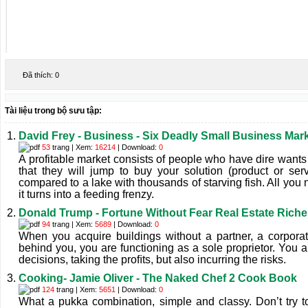
Đã thích:
0
Tài liệu trong bộ sưu tập:
David Frey - Business - Six Deadly Small Business Mar
53
trang | Xem:
16214
| Download:
0
A profitable market consists of people who have dire wants
that they will jump to buy your solution (product or ser
compared to a lake with thousands of starving fish. All you 
it turns into a feeding frenzy.
Donald Trump - Fortune Without Fear Real Estate Rich
94
trang | Xem:
5689
| Download:
0
When you acquire buildings without a partner, a corporat
behind you, you are functioning as a sole proprietor. You a
decisions, taking the proﬁts, but also incurring the risks.
Cooking- Jamie Oliver - The Naked Chef 2 Cook Book
124
trang | Xem:
5651
| Download:
0
What a pukka combination, simple and classy. Don’t try to