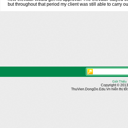
but throughout that period my client was still able to carry 
Giới Thiệu
Copyright © 2013
ThuVien.DongDo.Edu.Vn hiển thị tốt n